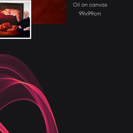
Oil on canvas
99x99cm