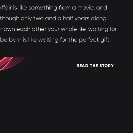
fair is like something from a movie, and
lthough only two and a half years along
 known each other your whole life, waiting for
o be born is like waiting for the perfect gift.
READ THE STORY