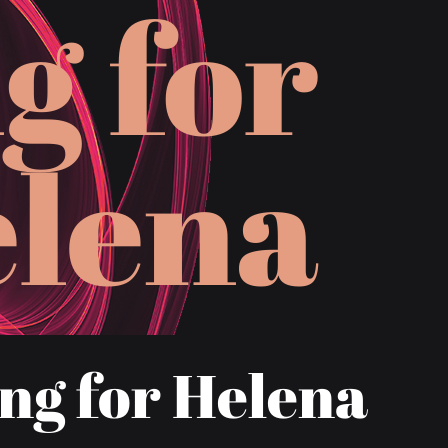
n
g
f
o
r
e
l
e
n
a
ng for Helena