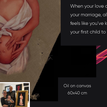
When your love af
your marriage, a
feels like you’ve
your first child t
Oil on canvas
60x40 cm