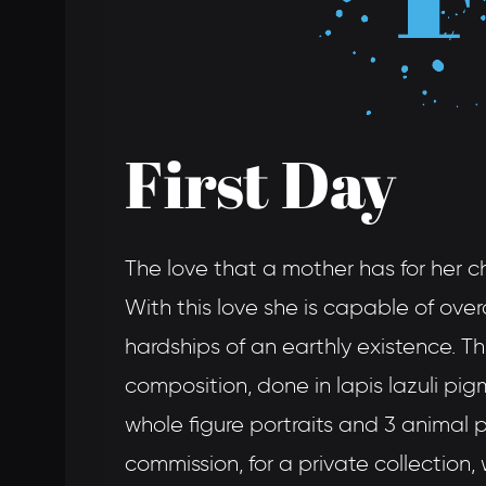
First Day
The love that a mother has for her ch
With this love she is capable of over
hardships of an earthly existence. T
composition, done in lapis lazuli pigm
whole figure portraits and 3 animal po
commission, for a private collection