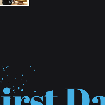
F
i
r
s
t
D