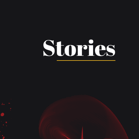
Stories