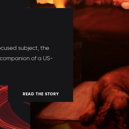
ocused subject, the
d companion of a US-
READ THE STORY