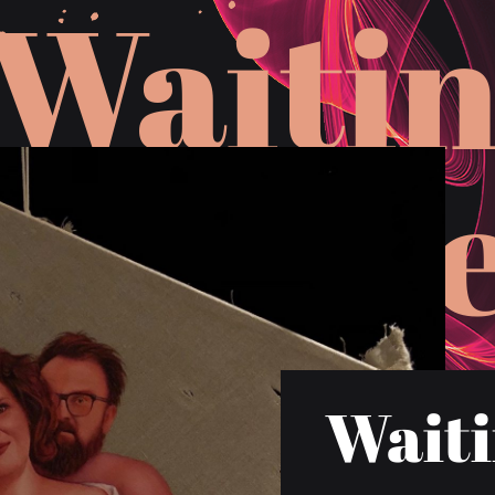
W
a
i
t
i
H
Waiti