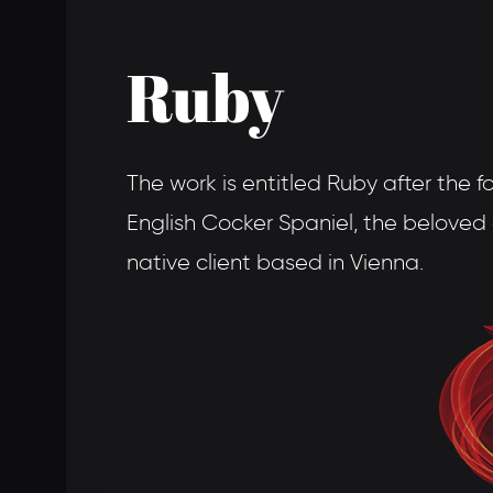
Ruby
The work is entitled Ruby after the f
English Cocker Spaniel, the belove
native client based in Vienna.