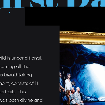
ild is unconditional.
coming all the
his breathtaking
ent, consists of 11
rtraits. This
, was both divine and