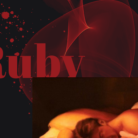
R
u
b
y