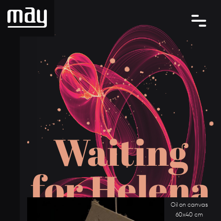
W
a
i
t
i
n
g
f
o
r
H
e
l
e
n
a
Oil on canvas
60x40 cm