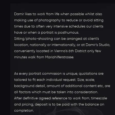
Damir likes to work from life when possible whilst also
making use of photography to reduce or avoid sitting
times due to often very intensive schedules our clients
have or when a portrait is posthumous.
Sitting/photo-shooting can be arranged at client’s
location, nationally or internationally, or at Damir’s Studio,
conveniently located in Vienna’s 6th District only few
minutes walk from Mariahilferstrasse.
As every portrait commission is unique, quotations are
tailored to fit each individual request. Size, scale,
background detail, amount of additional content etc, are
all factors which must be taken into consideration.
After definitive agreed reference to work from, timescale
and pricing, deposit is to be paid with the balance on
completion.