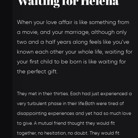
Waiting for Helena
When your love affair is like something from
a movie, and your marriage, although only
two and a half years along feels like you’ve
known each other your whole life, waiting for
your first child to be born is like waiting for
the perfect gift.
They met in their thirties. Each had just experienced a
very turbulent phase in their life.Both were tired of
disappointing experiences and yet had so much love
to give. A mutual friend thought they would fit
together, no hesitation, no doubt. They would fit