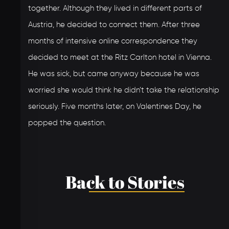
together. Although they lived in different parts of
Austria, he decided to connect them. After three
months of intensive online correspondence they
decided to meet at the Ritz Carlton hotel in Vienna.
He was sick, but came anyway because he was
worried she would think he didn’t take the relationship
seriously. Five months later, on Valentines Day, he
popped the question.
Back to Stories