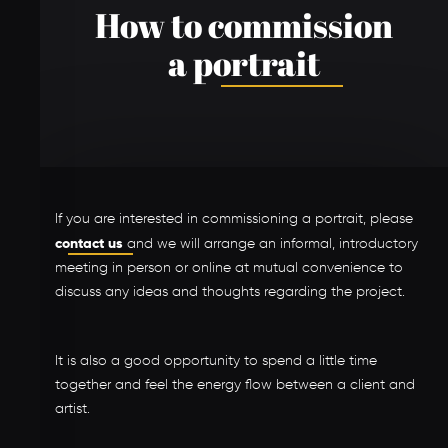
How to commission
a portrait
If you are interested in commissioning a portrait, please
contact us
and we will arrange an informal, introductory
meeting in person or online at mutual convenience to
discuss any ideas and thoughts regarding the project.
It is also a good opportunity to spend a little time
together and feel the energy flow between a client and
artist.